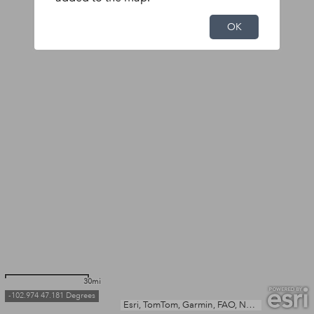
OK
30mi
-102.974 47.181 Degrees
Esri, TomTom, Garmin, FAO, NOAA, USGS, EPA, NPS, USFWS