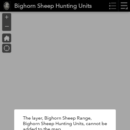
Header
Bighorn Sheep Hunting Units
Controller
+
–
The layer, Bighorn Sheep Range,
Bighorn Sheep Hunting Units, cannot be
added to the map.